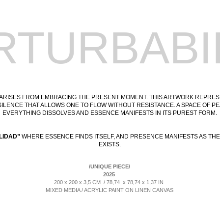
RTURBABI
 ARISES FROM EMBRACING THE PRESENT MOMENT. THIS ARTWORK REPRE
SILENCE THAT ALLOWS ONE TO FLOW WITHOUT RESISTANCE. A SPACE OF 
EVERYTHING DISSOLVES AND ESSENCE MANIFESTS IN ITS PUREST FORM.
LIDAD”
WHERE ESSENCE FINDS ITSELF, AND PRESENCE MANIFESTS AS THE
EXISTS.
/UNIQUE PIECE/
2025
200 x 200 x 3,5 CM / 78,74 x 78,74 x 1,37 IN
MIXED MEDIA / ACRYLIC PAINT ON LINEN CANVAS