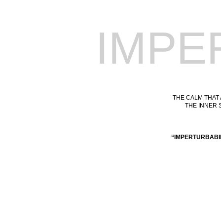
IMPE
THE CALM THAT
THE INNER 
“IMPERTURBABI