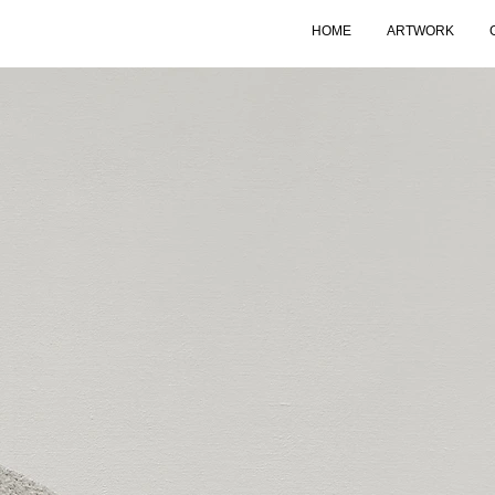
HOME
ARTWORK