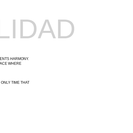
LIDAD
SENTS HARMONY.
PEACE WHERE
 ONLY TIME THAT